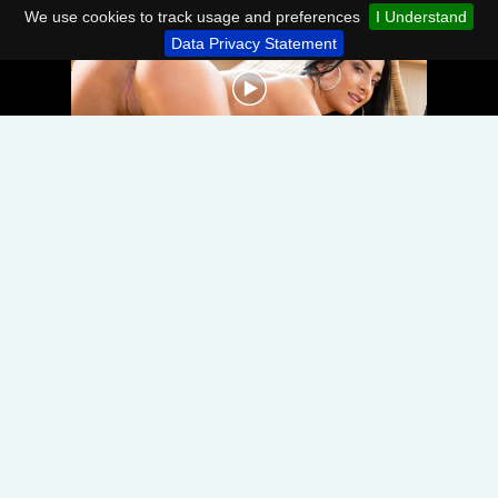
We use cookies to track usage and preferences
I Understand
Data Privacy Statement