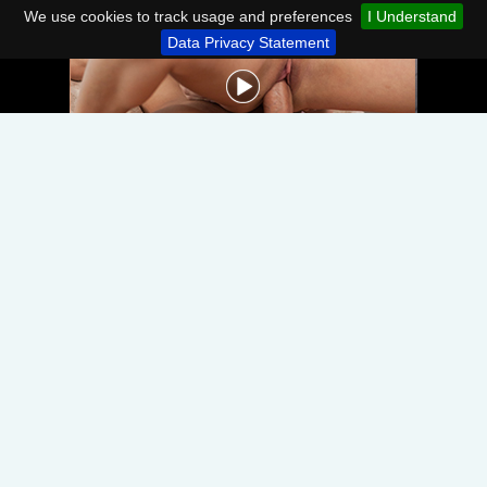
We use cookies to track usage and preferences
I Understand
Data Privacy Statement