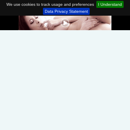
We use cookies to track usage and preferences
I Understand
Data Privacy Statement