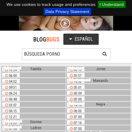
We use cookies to track usage and preferences
I Understand
Data Privacy Statement