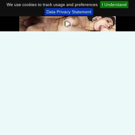
We use cookies to track usage and preferences
I Understand
Data Privacy Statement