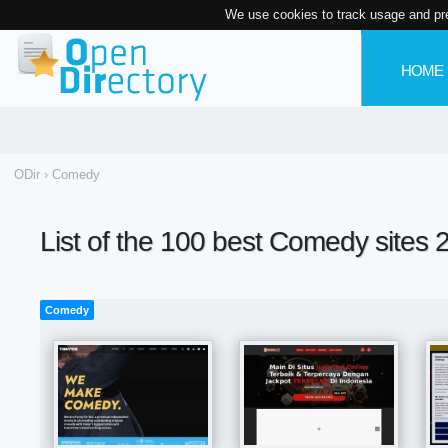
We use cookies to track usage and pr
HOME
ODir
›
Comedy
List of the 100 best Comedy sites 
Comedy