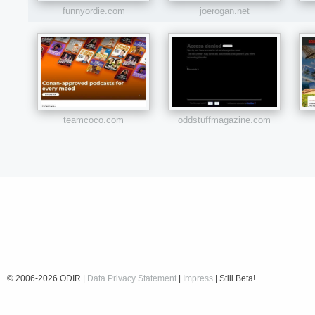
funnyordie.com
joerogan.net
teamcoco.com
oddstuffmagazine.com
© 2006-2026 ODIR |
Data Privacy Statement
|
Impress
| Still Beta!