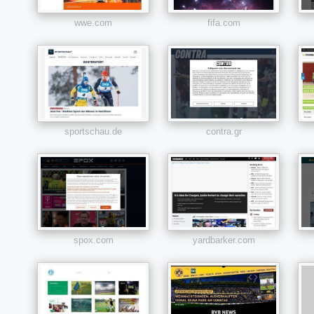
wwe.com
fifa.com
sportschau.de
contra.gr
spox.com
yardbarker.com