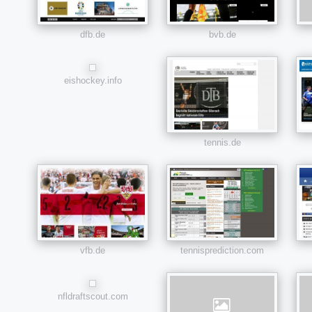
dfb.de
bvb.de
eishockey.info
tennis.de
vfb.de
tennisprediction.com
nfldraftscout.com