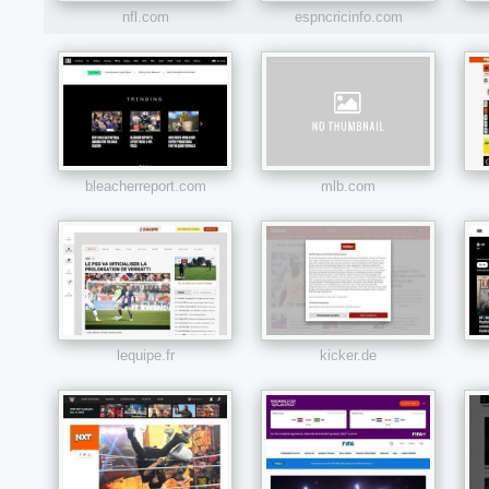
nfl.com
espncricinfo.com
bleacherreport.com
mlb.com
lequipe.fr
kicker.de