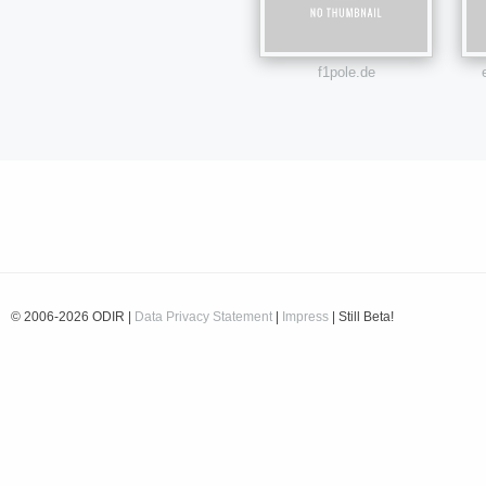
f1pole.de
© 2006-2026 ODIR |
Data Privacy Statement
|
Impress
| Still Beta!