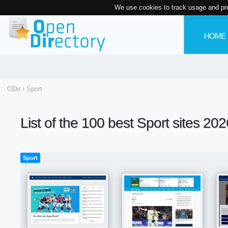
We use cookies to track usage and pr
HOME
ODir
›
Sport
List of the 100 best Sport sites 202
Sport