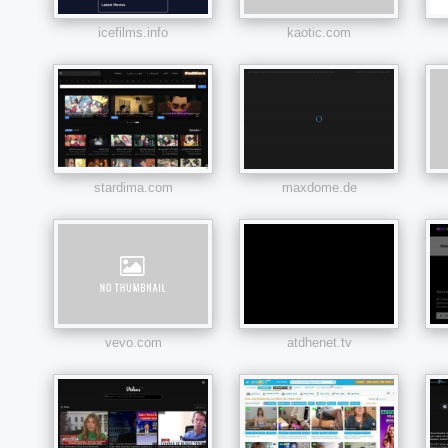
icefilms.info
kaotic.com
stardima.com
maxdome.de
vevo.com
atdhenet.tv