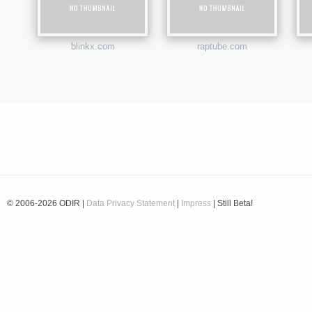
blinkx.com
raptube.com
© 2006-2026 ODIR |
Data Privacy Statement
|
Impress
| Still Beta!