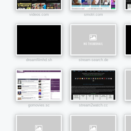
videos.com
smotri.com
dreamfilmhd.sh
stream-search.de
gomovies.sc
stream2watch.cc