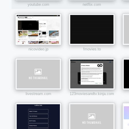
youtube.com
netflix.com
nicovideo.jp
fmovies.to
livestream.com
123moviesandtv.kinja.com