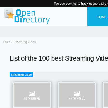
We use cookies to track usage and pr
HOME
ODir
›
Streaming Video
List of the 100 best Streaming Vid
Streaming Video