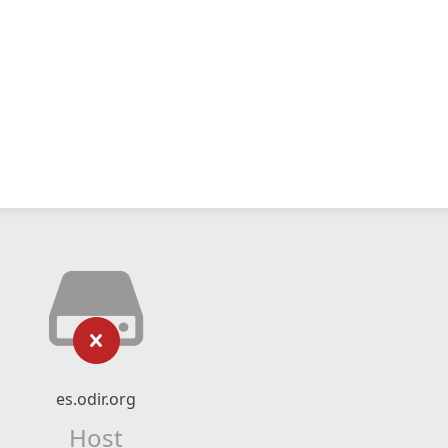
es.odir.org
Host