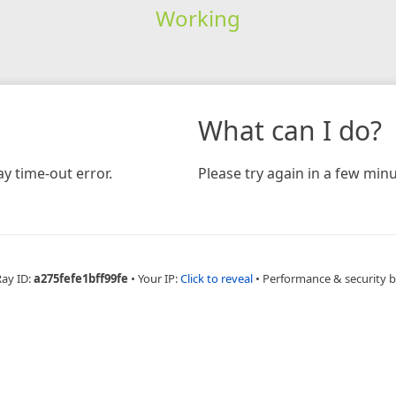
Working
What can I do?
y time-out error.
Please try again in a few minu
Ray ID:
a275fefe1bff99fe
•
Your IP:
Click to reveal
•
Performance & security 