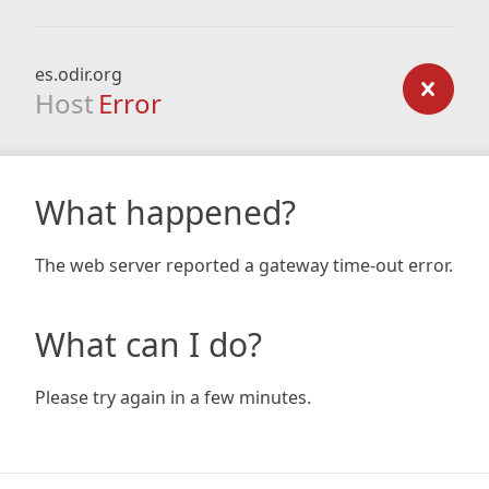
es.odir.org
Host
Error
What happened?
The web server reported a gateway time-out error.
What can I do?
Please try again in a few minutes.