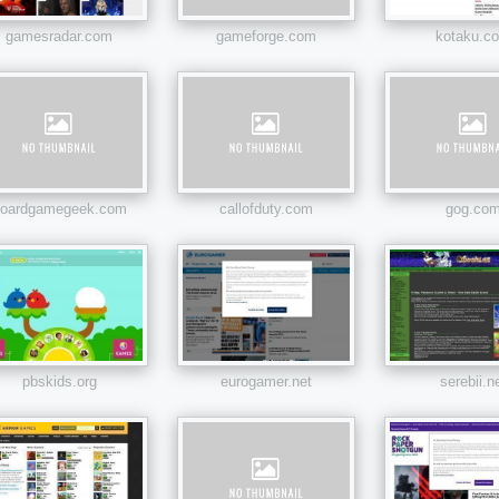
gamesradar.com
gameforge.com
kotaku.c
oardgamegeek.com
callofduty.com
gog.co
pbskids.org
eurogamer.net
serebii.n