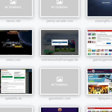
nexon.net
penny-arcade.com
steamgifts
swtor.com
onlinefussballmanager.de
gamesgames
spielaffe.de
gametwist.com
4players.