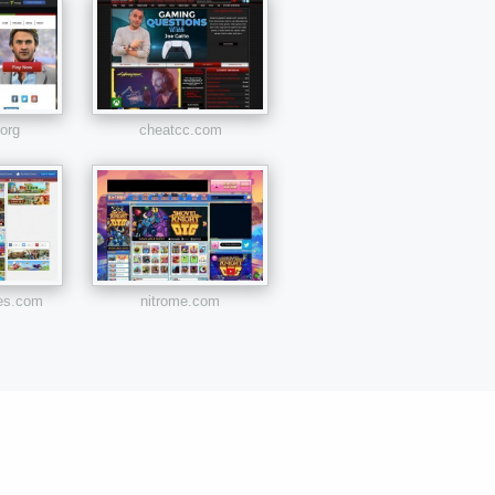
.org
cheatcc.com
es.com
nitrome.com