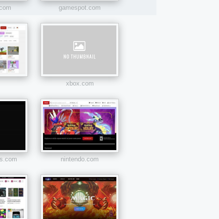
.com
gamespot.com
xbox.com
es.com
nintendo.com