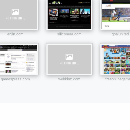
enjin.com
siliconera.com
goalunited
gamespress.com
webkinz.com
freeonlinegam