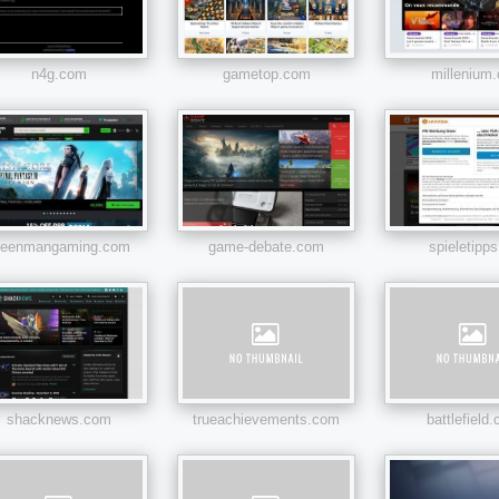
n4g.com
gametop.com
millenium.
reenmangaming.com
game-debate.com
spieletipps
shacknews.com
trueachievements.com
battlefield