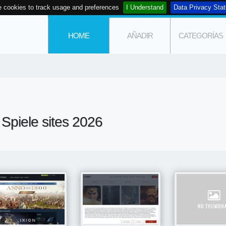
 cookies to track usage and preferences
I Understand
Data Privacy Sta
HOME
AÑADIR
CATEGORÍAS
 Spiele sites 2026