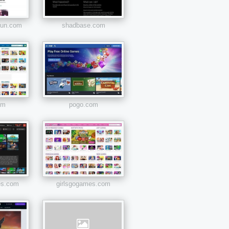
gun.com
shadbase.com
om
pogo.com
es.com
girlsgogames.com