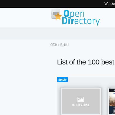
We use
ODir
›
Spiele
List of the 100 best
Spiele