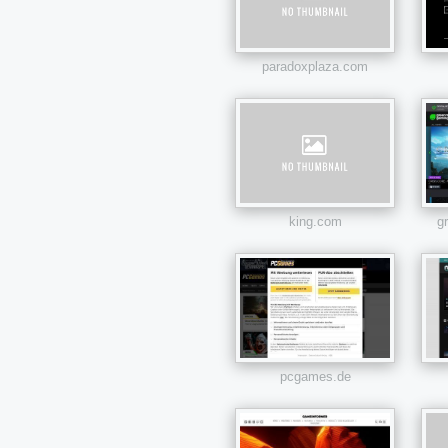
paradoxplaza.com
king.com
g
pcgames.de