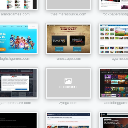
armorgames.com
thesimsresource.com
rockpapershot
bigfishgames.com
runescape.com
agame.c
gamepressure.com
zynga.com
addictinggam