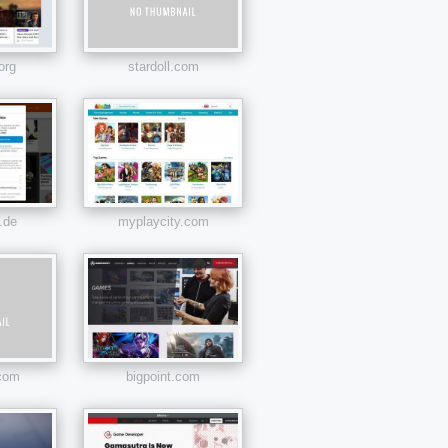
org
stardoll.com
.de
myplaycity.com
.com
bigpoint.com