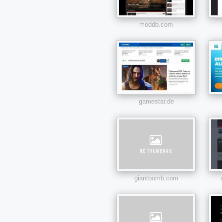
moddb.com
gamestar.de
giantbomb.com