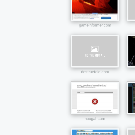
gameinformer.com
destructoid.com
neogaf.com