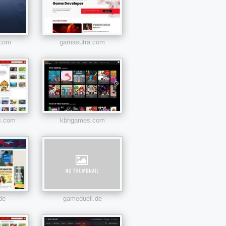
.com
gamasutra.com
.com
kbhgames.com
de
gameduell.de