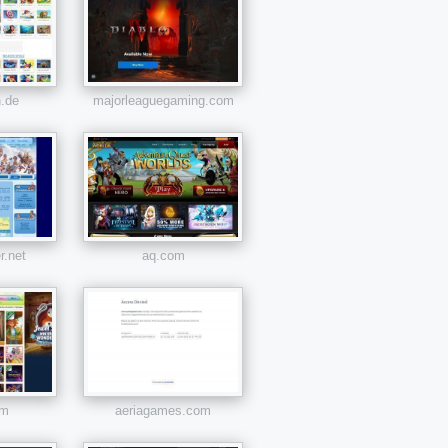
n.de
majorleaguegaming.com
r.net
aq.com
om
aeriagames.com