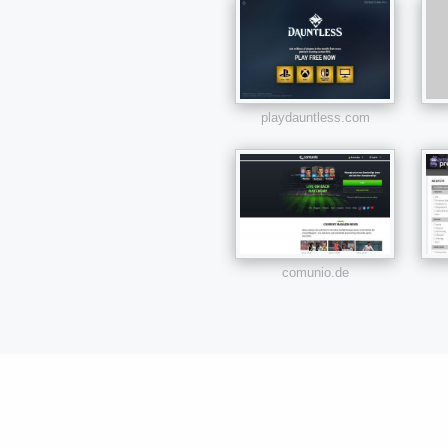
playdauntless.com
comunio.de