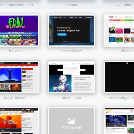
steampowered.com
ign.com
playstation
friv.com
blizzard.com
y8.com
pcgamer.com
nexon.com
rockstargam