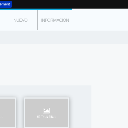
tement
NUEVO
INFORMACIÓN