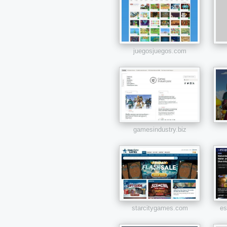
juegosjuegos.com
gamesindustry.biz
starcitygames.com
es