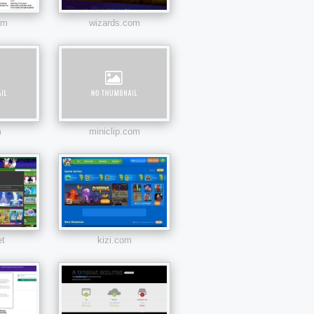
om
wizards.com
m
miniclip.com
et
kizi.com