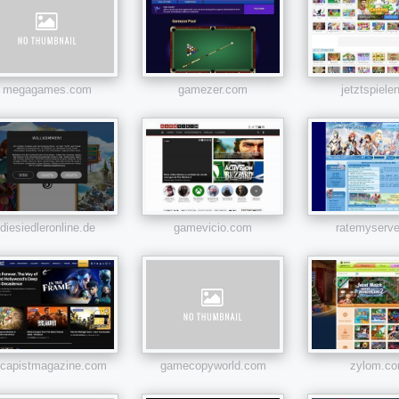
megagames.com
gamezer.com
jetztspiele
diesiedleronline.de
gamevicio.com
ratemyserve
capistmagazine.com
gamecopyworld.com
zylom.c