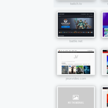
twitch.tv
battle.net
jeuxvideo.com