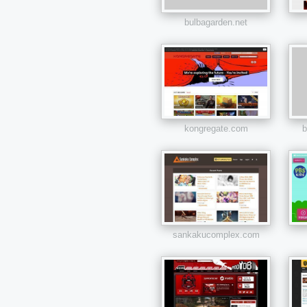
bulbagarden.net
kongregate.com
b
sankakucomplex.com