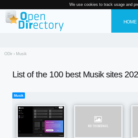
We use cookies to track usage and pr
HOME
ODir
›
Musik
List of the 100 best Musik sites 20
Musik