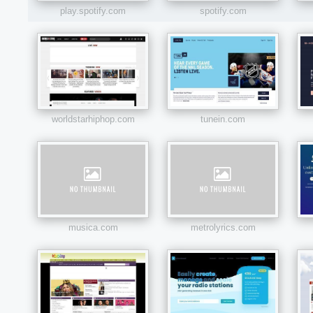
play.spotify.com
spotify.com
worldstarhiphop.com
tunein.com
musica.com
metrolyrics.com