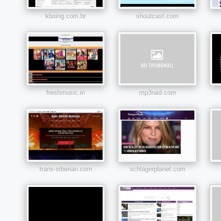
kboing.com.br
shoutcast.com
freshmusic.in
mp3raid.com
trans-siberian.com
schlagerplanet.com