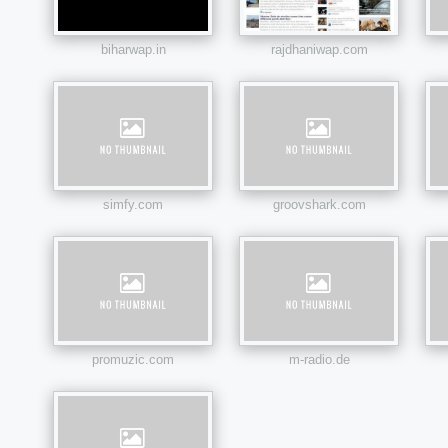
biharwap.in
rajdhaniwap.com
simfy.com
groovshark.com
promuzic.com
m-radio.de