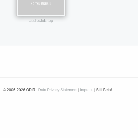
audioclub.top
© 2006-2026 ODIR |
Data Privacy Statement
|
Impress
| Still Beta!