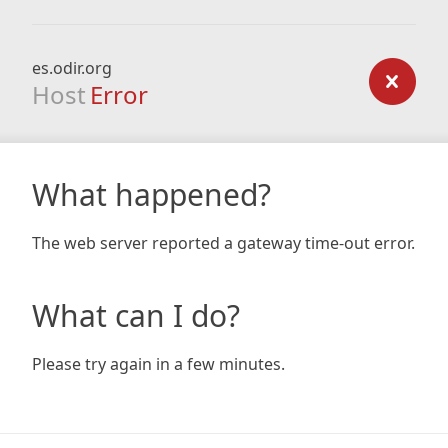
es.odir.org
Host
Error
What happened?
The web server reported a gateway time-out error.
What can I do?
Please try again in a few minutes.