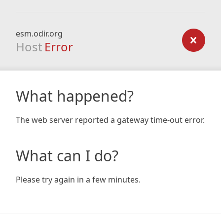
esm.odir.org
Host
Error
What happened?
The web server reported a gateway time-out error.
What can I do?
Please try again in a few minutes.